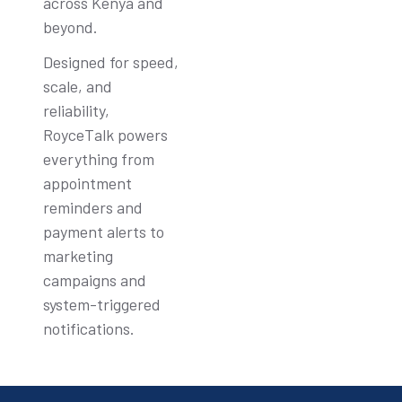
across Kenya and
beyond.
Designed for speed,
scale, and
reliability,
RoyceTalk powers
everything from
appointment
reminders and
payment alerts to
marketing
campaigns and
system-triggered
notifications.