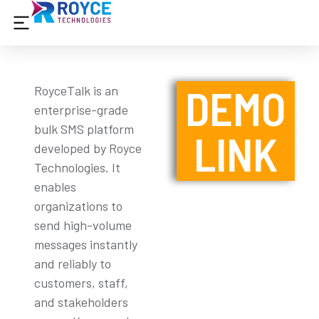
DEMO
RoyceTalk is an
enterprise-grade
bulk SMS platform
LINK
developed by Royce
Technologies. It
enables
organizations to
send high-volume
messages instantly
and reliably to
customers, staff,
and stakeholders