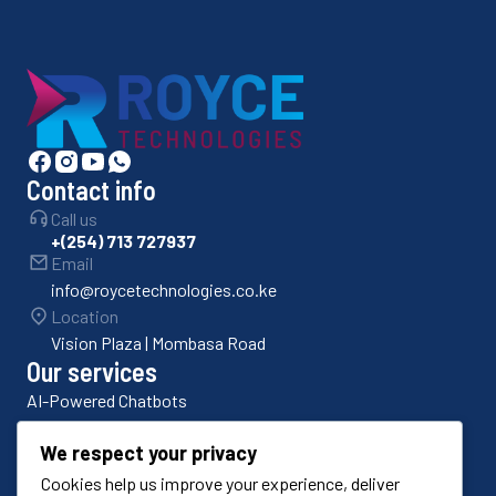
Contact info
Call us
+(254) 713 727937
Email
info@roycetechnologies.co.ke
Location
Vision Plaza | Mombasa Road
Our services
AI-Powered Chatbots
Bulk SMS Platforms
We respect your privacy
Cookies help us improve your experience, deliver
Odoo ERP Implementation