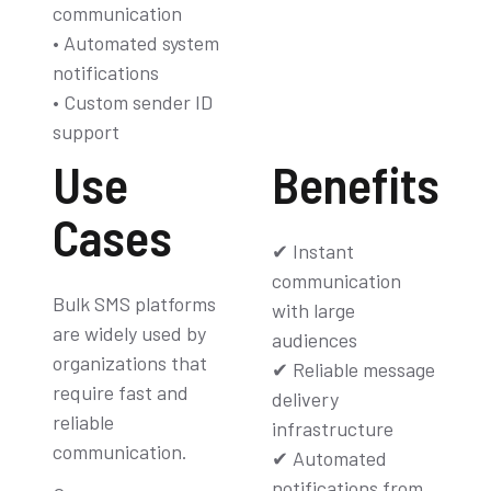
communication
• Automated system
notifications
• Custom sender ID
support
Use
Benefits
Cases
✔ Instant
communication
Bulk SMS platforms
with large
are widely used by
audiences
organizations that
✔ Reliable message
require fast and
delivery
reliable
infrastructure
communication.
✔ Automated
notifications from