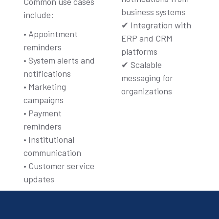
Common use cases
business systems
include:
✔ Integration with
• Appointment
ERP and CRM
reminders
platforms
• System alerts and
✔ Scalable
notifications
messaging for
• Marketing
organizations
campaigns
• Payment
reminders
• Institutional
communication
• Customer service
updates