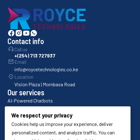
Contact info
Call us
+(254) 713 727937
Email
info@roycetechnologies.co.ke
Location
Vision Plaza | Mombasa Road
Our services
AI-Powered Chatbots
Bulk SMS Platforms
We respect your privacy
Cookies help us improve your experience, deliver
Odoo ERP Implementation
personalized content, and analyze traffic. You can
Odoo Customization