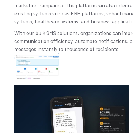
marketing campaigns. The platform can also integra
existing systems such as ERP platforms, school ma
systems, healthcare systems, and business applicati
With our bulk SMS solutions, organizations can imp
communication efficiency, automate notifications, a
messages instantly to thousands of recipients.