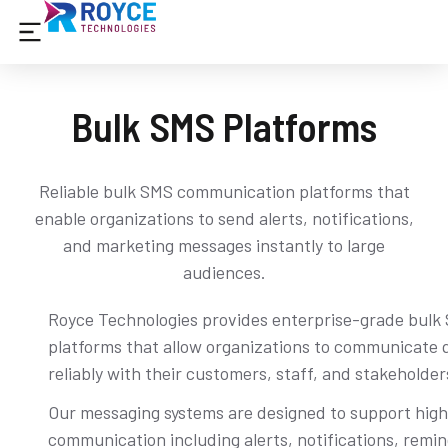
Bulk SMS Platforms
Reliable bulk SMS communication platforms that
enable organizations to send alerts, notifications,
and marketing messages instantly to large
audiences.
Royce Technologies provides enterprise-grade bulk
platforms that allow organizations to communicate 
reliably with their customers, staff, and stakeholder
Our messaging systems are designed to support hig
communication including alerts, notifications, remi