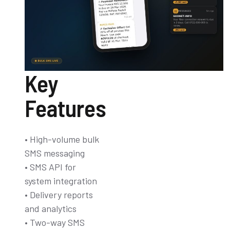
Key
Features
• High-volume bulk
SMS messaging
• SMS API for
system integration
• Delivery reports
and analytics
• Two-way SMS