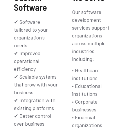
Software
Our software
development
✔ Software
services support
tailored to your
organizations
organization’s
across multiple
needs
industries
✔ Improved
including:
operational
efficiency
• Healthcare
✔ Scalable systems
institutions
that grow with your
• Educational
business
institutions
✔ Integration with
• Corporate
existing platforms
businesses
✔ Better control
• Financial
over business
organizations