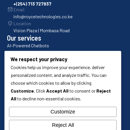
+(254) 713 727937
Email
info@roycetechnologies.co.ke
Location
Vision Plaza | Mombasa Road
Our services
AI-Powered Chatbots
Bulk SMS Platforms
We respect your privacy
Cookies help us improve your experience, deliver
Odoo ERP Implementation
personalized content, and analyze traffic. You can
Odoo Customization
choose which cookies to allow by clicking
Customize
. Click
Accept All
to consent or
Reject
Custom Software Development
All
to decline non-essential cookies.
Systems Integration
Customize
Reject All