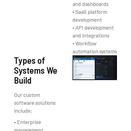
and dashboards
• SaaS platform
development
• API development
and integrations
• Workflow
automation systems
Types of
Systems We
Build
Our custom
software solutions
include:
• Enterprise
management