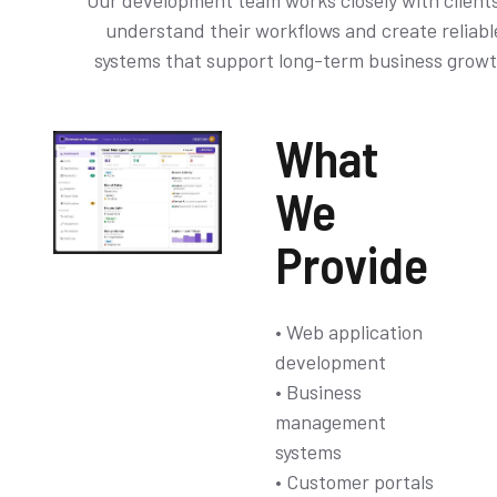
Our development team works closely with clients
understand their workflows and create reliabl
systems that support long-term business growt
What
We
Provide
• Web application
development
• Business
management
systems
• Customer portals