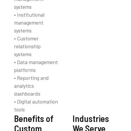
systems
• Institutional
management
systems
• Customer
relationship
systems
• Data management
platforms
• Reporting and
analytics
dashboards
• Digital automation
tools
Benefits of
Industries
Custom
We Serve