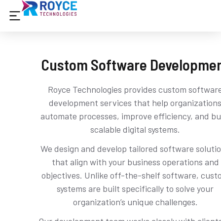
Custom Software Developme
Royce Technologies provides custom softwar
development services that help organization
automate processes, improve efficiency, and bu
scalable digital systems.
We design and develop tailored software soluti
that align with your business operations and
objectives. Unlike off-the-shelf software, cus
systems are built specifically to solve your
organization’s unique challenges.