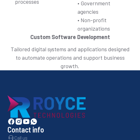
processes
• Government
agencies
• Non-profit
organizations
Custom Software Development
Tailored digital systems and applications designed
to automate operations and support business
growth.
Contact info
Call us