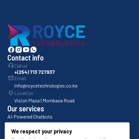
Contact info
Call us
+(254) 713 727937
Email
info@roycetechnologies.co.ke
Location
Vision Plaza | Mombasa Road
Our services
AI-Powered Chatbots
Bulk SMS Platforms
We respect your privacy