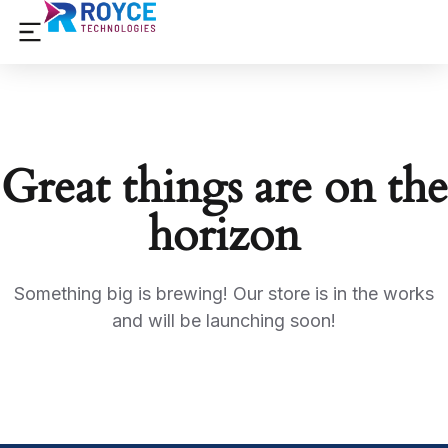
Great things are on the
horizon
Something big is brewing! Our store is in the works
and will be launching soon!