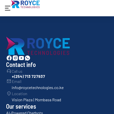
Contact info
Call us
+(254) 713 727937
Email
info@roycetechnologies.co.ke
Location
Vision Plaza | Mombasa Road
Our services
AI-Powered Chatbots