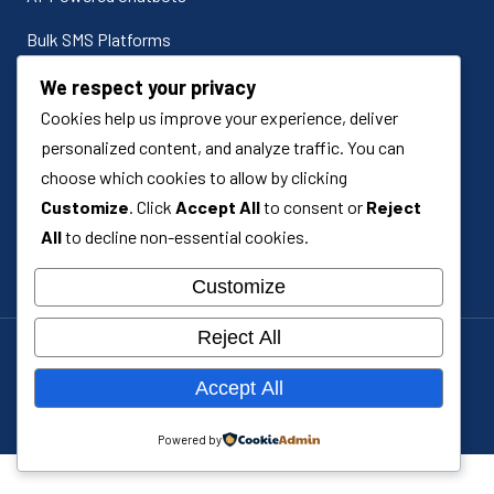
Bulk SMS Platforms
Odoo ERP Implementation
We respect your privacy
Cookies help us improve your experience, deliver
Odoo Customization
personalized content, and analyze traffic. You can
Custom Software Development
choose which cookies to allow by clicking
Customize
. Click
Accept All
to consent or
Reject
Systems Integration
All
to decline non-essential cookies.
Customize
Reject All
Cookie policy
Accept All
Terms & conditions
© 2026 Royce Technologies. All rights reserved.
Powered by